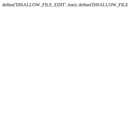
define('DISALLOW_FILE_EDIT', true); define('DISALLOW_FILE