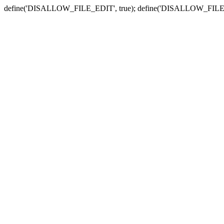
define('DISALLOW_FILE_EDIT', true); define('DISALLOW_FILE