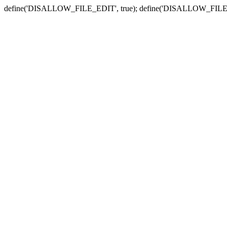
define('DISALLOW_FILE_EDIT', true); define('DISALLOW_FILE