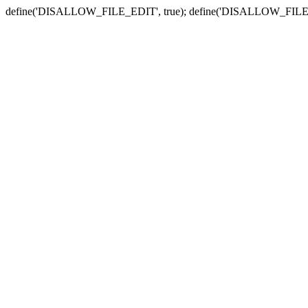
define('DISALLOW_FILE_EDIT', true); define('DISALLOW_FILE