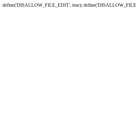
define('DISALLOW_FILE_EDIT', true); define('DISALLOW_FILE