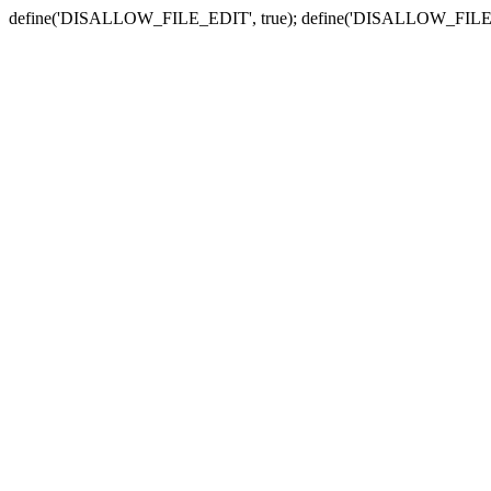
define('DISALLOW_FILE_EDIT', true); define('DISALLOW_FILE