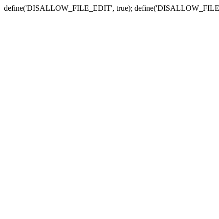
define('DISALLOW_FILE_EDIT', true); define('DISALLOW_FILE