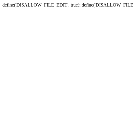
define('DISALLOW_FILE_EDIT', true); define('DISALLOW_FILE