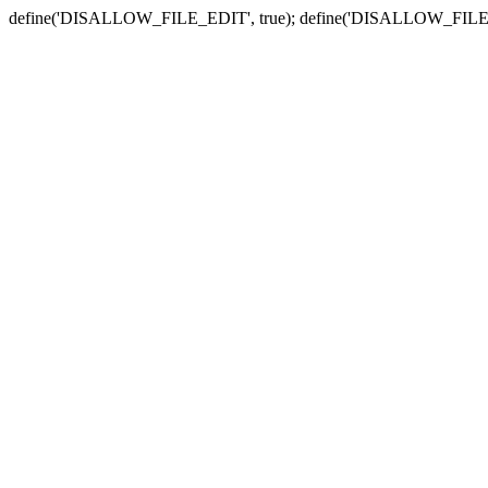
define('DISALLOW_FILE_EDIT', true); define('DISALLOW_FILE