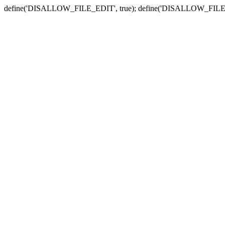
define('DISALLOW_FILE_EDIT', true); define('DISALLOW_FILE