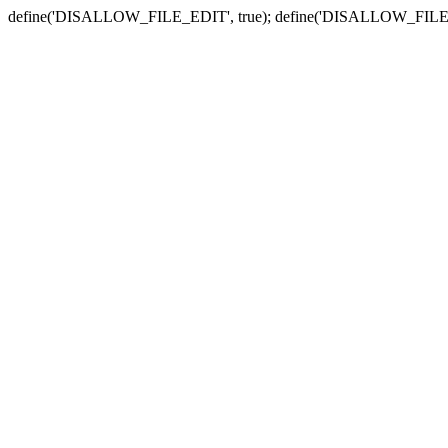
define('DISALLOW_FILE_EDIT', true); define('DISALLOW_FILE