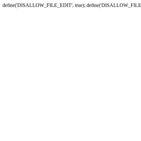
define('DISALLOW_FILE_EDIT', true); define('DISALLOW_FILE