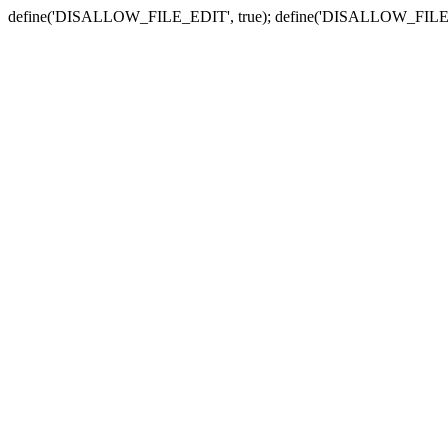
define('DISALLOW_FILE_EDIT', true); define('DISALLOW_FILE