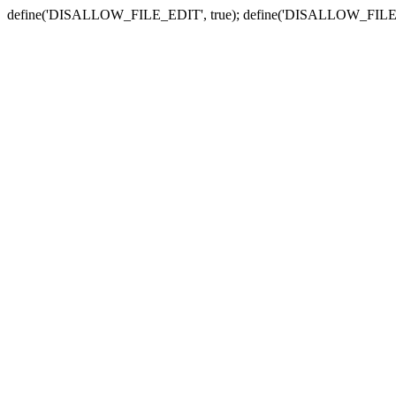
define('DISALLOW_FILE_EDIT', true); define('DISALLOW_FILE