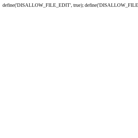
define('DISALLOW_FILE_EDIT', true); define('DISALLOW_FILE