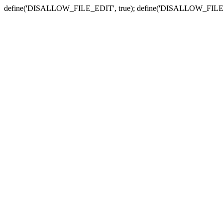
define('DISALLOW_FILE_EDIT', true); define('DISALLOW_FILE