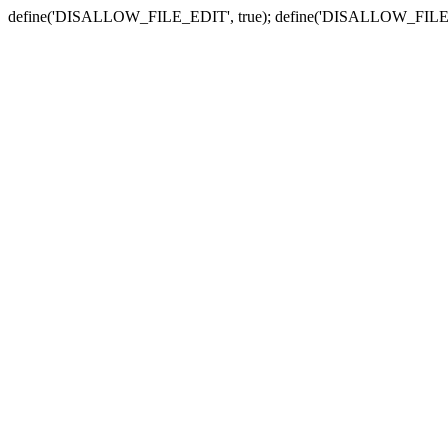
define('DISALLOW_FILE_EDIT', true); define('DISALLOW_FILE