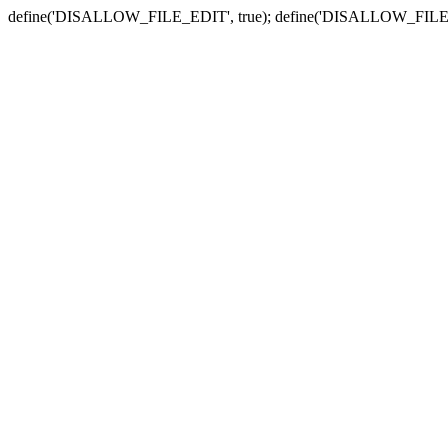
define('DISALLOW_FILE_EDIT', true); define('DISALLOW_FILE