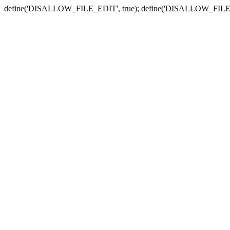
define('DISALLOW_FILE_EDIT', true); define('DISALLOW_FILE