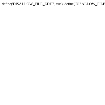
define('DISALLOW_FILE_EDIT', true); define('DISALLOW_FILE