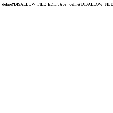
define('DISALLOW_FILE_EDIT', true); define('DISALLOW_FILE