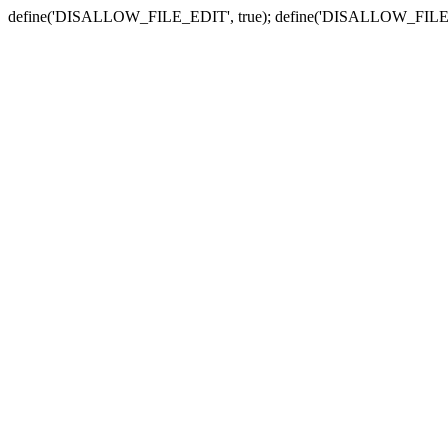
define('DISALLOW_FILE_EDIT', true); define('DISALLOW_FILE