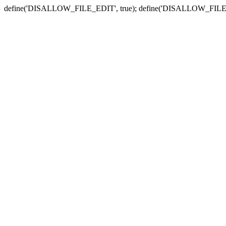
define('DISALLOW_FILE_EDIT', true); define('DISALLOW_FILE