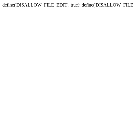
define('DISALLOW_FILE_EDIT', true); define('DISALLOW_FILE