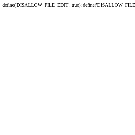
define('DISALLOW_FILE_EDIT', true); define('DISALLOW_FILE