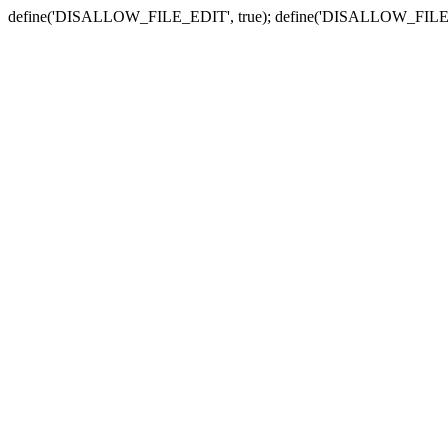
define('DISALLOW_FILE_EDIT', true); define('DISALLOW_FILE