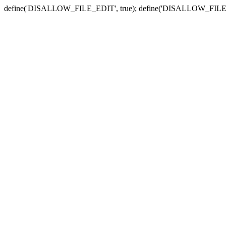
define('DISALLOW_FILE_EDIT', true); define('DISALLOW_FILE