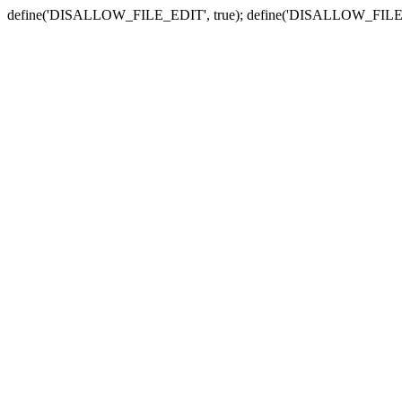
define('DISALLOW_FILE_EDIT', true); define('DISALLOW_FILE