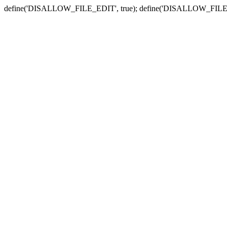
define('DISALLOW_FILE_EDIT', true); define('DISALLOW_FILE