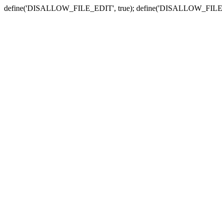
define('DISALLOW_FILE_EDIT', true); define('DISALLOW_FILE