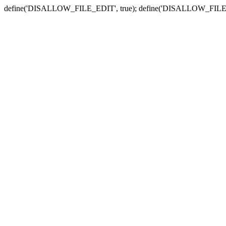
define('DISALLOW_FILE_EDIT', true); define('DISALLOW_FILE