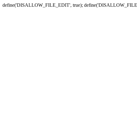
define('DISALLOW_FILE_EDIT', true); define('DISALLOW_FILE