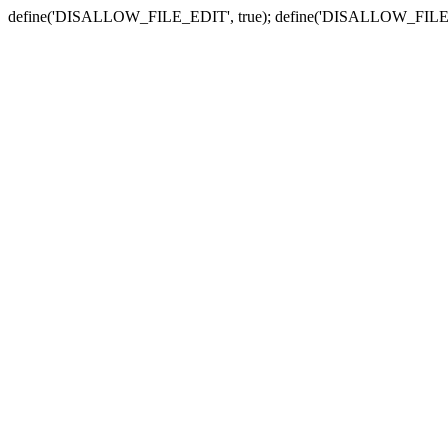
define('DISALLOW_FILE_EDIT', true); define('DISALLOW_FILE