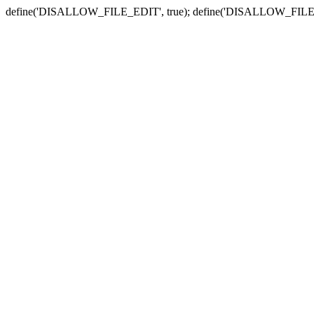
define('DISALLOW_FILE_EDIT', true); define('DISALLOW_FILE