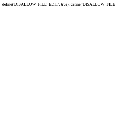
define('DISALLOW_FILE_EDIT', true); define('DISALLOW_FILE