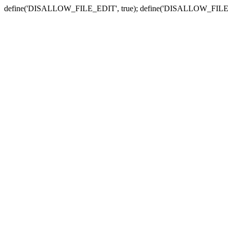
define('DISALLOW_FILE_EDIT', true); define('DISALLOW_FILE