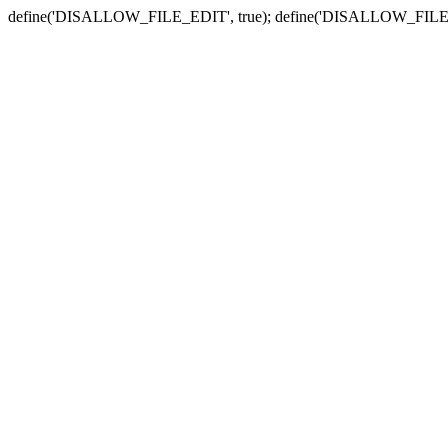
define('DISALLOW_FILE_EDIT', true); define('DISALLOW_FILE