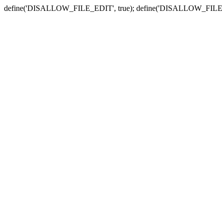
define('DISALLOW_FILE_EDIT', true); define('DISALLOW_FILE