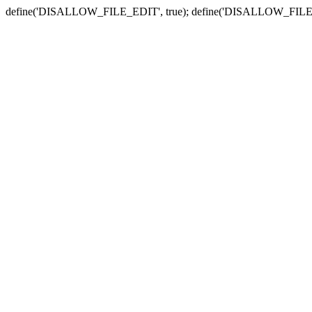
define('DISALLOW_FILE_EDIT', true); define('DISALLOW_FILE