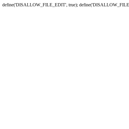
define('DISALLOW_FILE_EDIT', true); define('DISALLOW_FILE