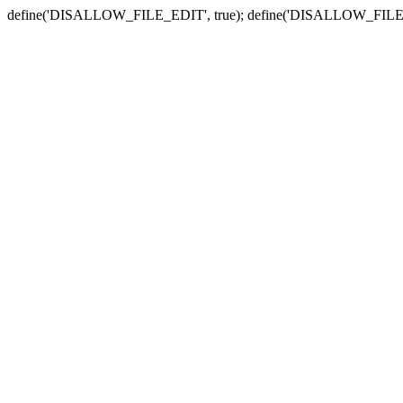
define('DISALLOW_FILE_EDIT', true); define('DISALLOW_FILE