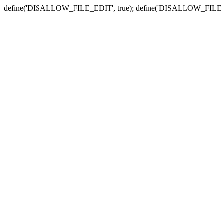
define('DISALLOW_FILE_EDIT', true); define('DISALLOW_FILE