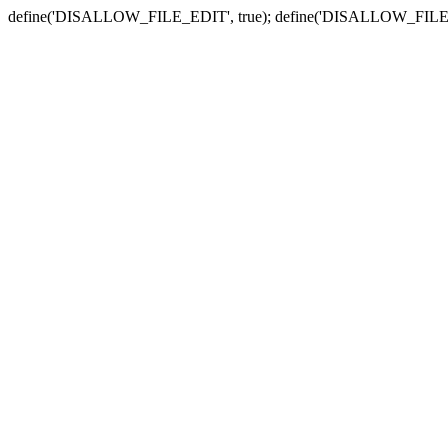
define('DISALLOW_FILE_EDIT', true); define('DISALLOW_FILE