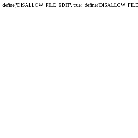
define('DISALLOW_FILE_EDIT', true); define('DISALLOW_FILE