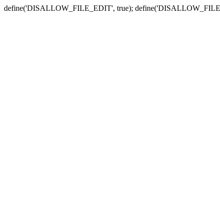
define('DISALLOW_FILE_EDIT', true); define('DISALLOW_FILE