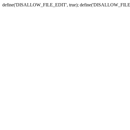
define('DISALLOW_FILE_EDIT', true); define('DISALLOW_FILE