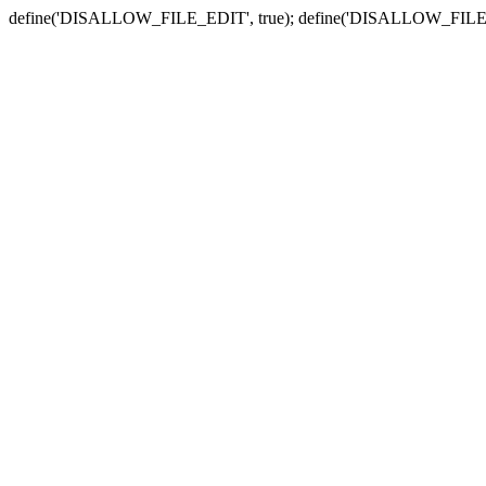
define('DISALLOW_FILE_EDIT', true); define('DISALLOW_FILE