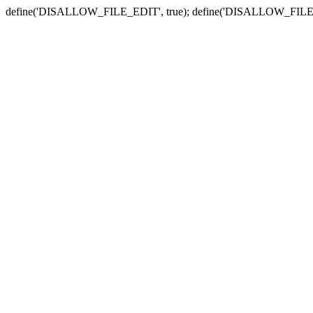
define('DISALLOW_FILE_EDIT', true); define('DISALLOW_FILE