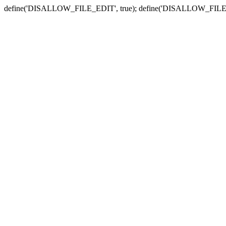
define('DISALLOW_FILE_EDIT', true); define('DISALLOW_FILE