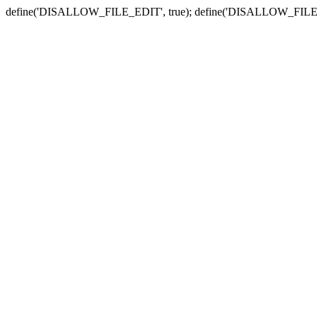
define('DISALLOW_FILE_EDIT', true); define('DISALLOW_FILE